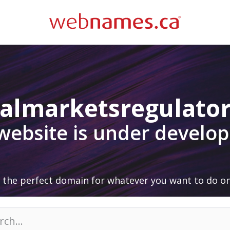
talmarketsregulato
 website is under develo
 the perfect domain for whatever you want to do on