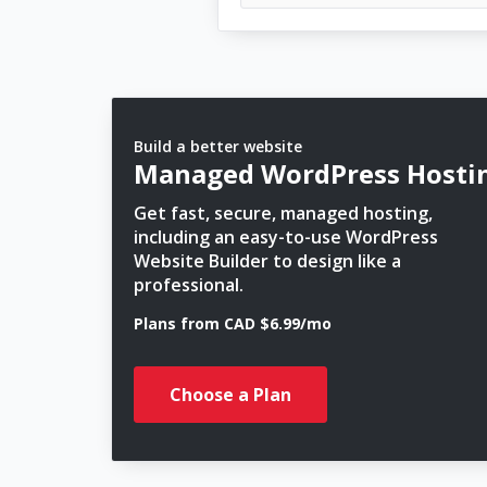
Build a better website
Managed WordPress Hosti
Get fast, secure, managed hosting,
including an easy-to-use WordPress
Website Builder to design like a
professional.
Plans from CAD $6.99/mo
Choose a Plan