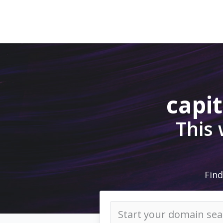
capi
This
Find