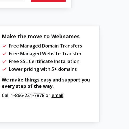
Make the move to Webnames
Free Managed Domain Transfers
Free Managed Website Transfer
Free SSL Certificate Installation
Lower pricing with 5+ domains
We make things easy and support you
every step of the way.
Call
1-866-221-7878
or
email
.