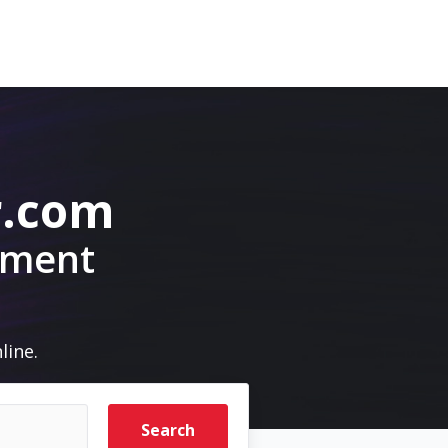
r.com
pment
line.
Search